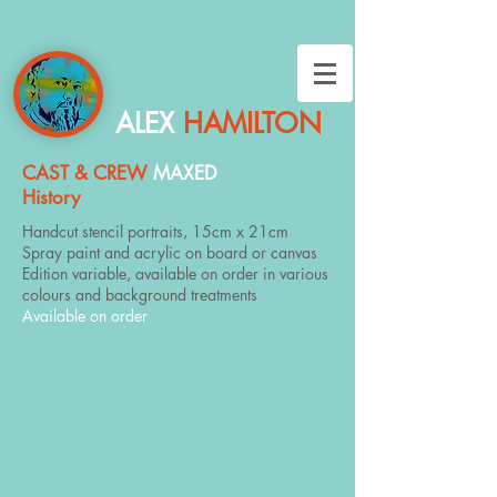
ALEX
HAMILTON
CAST & CREW
MAXED
History
Handcut stencil portraits, 15cm x 21cm
Spray paint and acrylic on board or canvas
Edition variable, available on order in various
colours and background treatments
Available on order
Abraham Lincoln
Albert Einstein