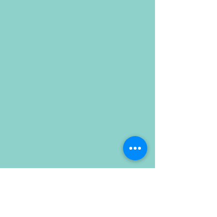
Dalai Lama
Ghandhi
Jackie O
Justice Ruth Bader Ginsburgh