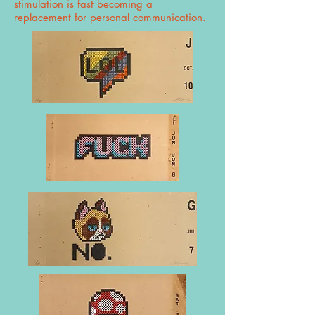
stimulation is fast becoming a
replacement for personal communication.