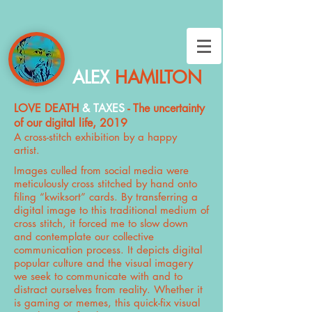
ALEX
HAMILTON
LOVE DEATH
& TAXES
- The uncertainty
of our digital life, 2019
A cross-stitch exhibition by a happy
artist.
Images culled from social media were
meticulously cross stitched by hand onto
filing “kwiksort” cards. By transferring a
digital image to this traditional medium of
cross stitch, it forced me to slow down
and contemplate our collective
communication process. It depicts digital
popular culture and the visual imagery
we seek to communicate with and to
distract ourselves from reality. Whether it
is gaming or memes, this quick-fix visual