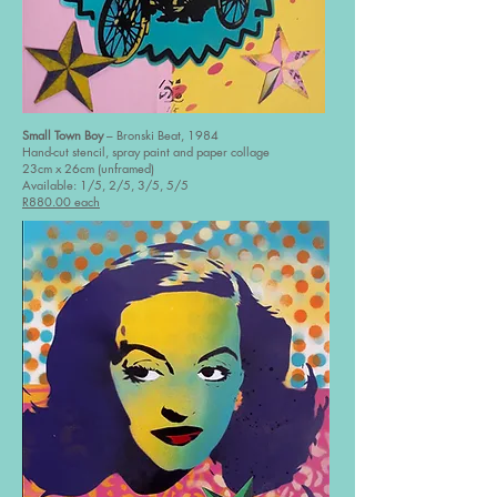
Small Town Boy
– Bronski Beat, 1984
Hand-cut stencil, spray paint and paper collage
23cm x 26cm (unframed)
Available: 1/5, 2/5, 3/5, 5/5
R880.00 each