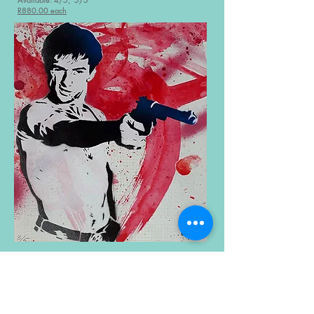
R880.00 each
Robert De Niro’s Waiting
– Bananarama, 1984
Hand-cut stencil , acrylic and spray paint on paper
23cm x 26cm (unframed)
Available: 2/5, 5/5
R880.00 each