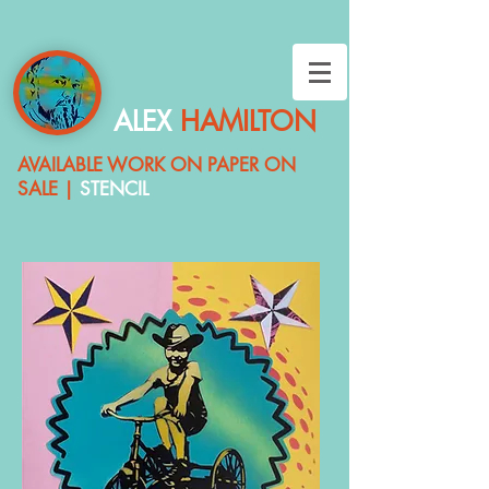
ALEX
HAMILTON
AVAILABLE
WORK ON PAPER ON
SALE |
STENCIL