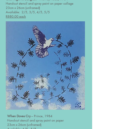
Hand-cut stencil and spray paint on paper collage
23cm x 26cm (unframed)
Available: 2/5, 3/5, 4/5, 5/5
R880.00 each
When Doves Cry
– Prince, 1984
Hand-cut stencil and spray paint on paper
23cm x 26cm (unframed)
Available: 4/5, 5/5