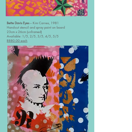
Bette Davis Eyes
– Kim Carnes, 1981
Hand-cut stencil and spray paint on board
23cm x 26cm (unframed)
Available: 1/5, 2/5, 3/5, 4/5, 5/5
R880.00 each