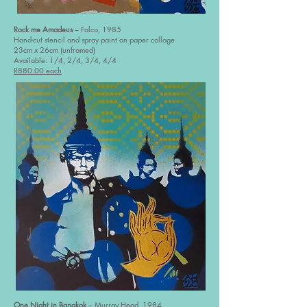
Rock me Amadeus
– Falco, 1985
Hand-cut stencil and spray paint on paper collage
23cm x 26cm (unframed)
Available: 1/4, 2/4, 3/4, 4/4
R880.00 each
One Night in Bangkok
– Murray Head, 1984