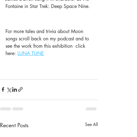
Fontaine in Star Trek: Deep Space Nine. 
For more tales and trivia about Moon 
songs scroll back on my podcast and to 
see the work from this exhibition  click 
here: 
LUNA TUNE
Recent Posts
See All