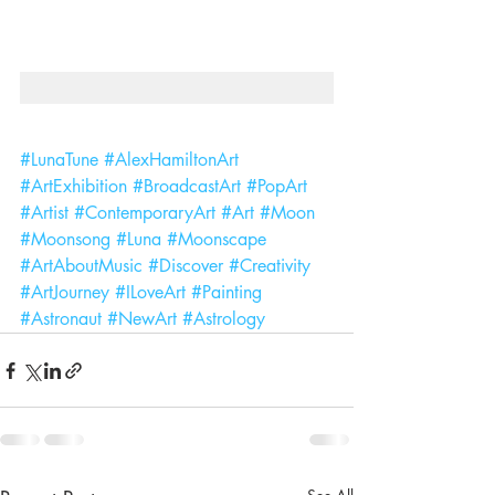
#LunaTune
#AlexHamiltonArt
#ArtExhibition
#BroadcastArt
#PopArt
#Artist
#ContemporaryArt
#Art
#Moon
#Moonsong
#Luna
#Moonscape
#ArtAboutMusic
#Discover
#Creativity
#ArtJourney
#ILoveArt
#Painting
#Astronaut
#NewArt
#Astrology