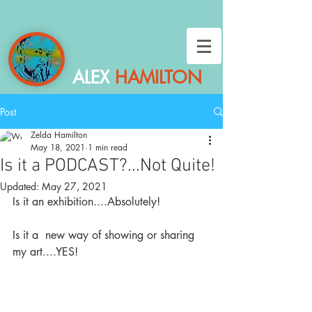
ALEX
HAMILTON
Post
Zelda Hamilton
May 18, 2021
1 min read
Is it a PODCAST?...Not Quite!
Updated:
May 27, 2021
Is it an exhibition....Absolutely!
Is it a  new way of showing or sharing 
my art....YES!