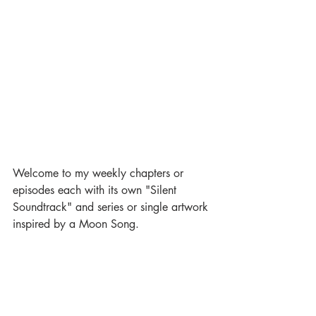
Welcome to my weekly chapters or 
episodes each with its own "Silent 
Soundtrack" and series or single artwork 
inspired by a Moon Song.