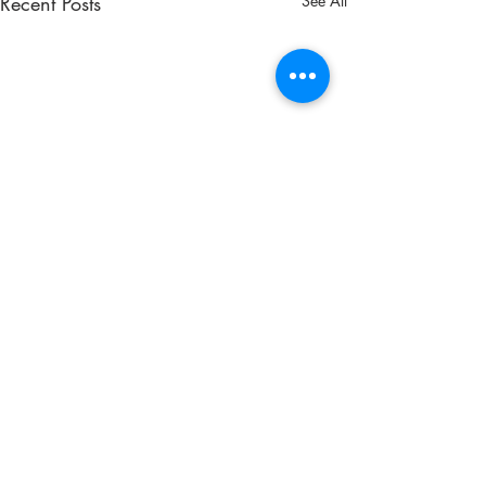
Recent Posts
See All
Comments